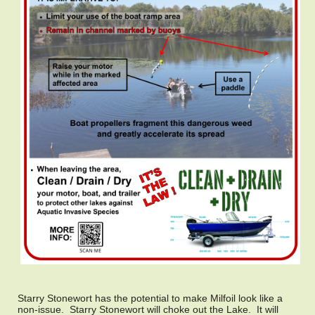
Starry Stonewort has the potential to make Milfoil look like a
non-issue. Starry Stonewort will choke out the Lake. It will