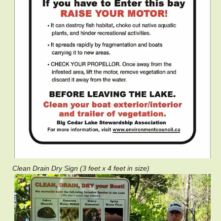
Clean Drain Dry Sign (3 feet x 4 feet in size)