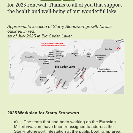
for 2025 renewal. Thanks to all of you that support
the health and well-being of our wonderful lake.
Approximate location of Starry Stonewort growth (areas
outlined in red)
as of July 2025 in Big Cedar Lake:
2025 Workplan for Starry Stonewort
a) The team that had been working on the Eurasian
Milfoil invasion, have been reassigned to address the
Starry Stonewort infestation at the public boat ramp area.