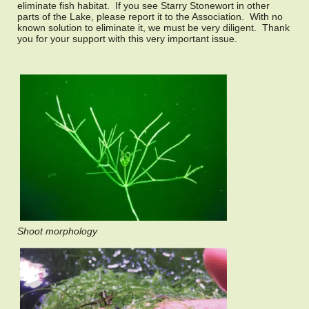
eliminate fish habitat. If you see Starry Stonewort in other
parts of the Lake, please report it to the Association. With no
known solution to eliminate it, we must be very diligent. Thank
you for your support with this very important issue.
Shoot morphology