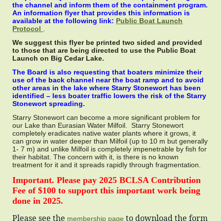
the channel and inform them of the containment program.
An information flyer that provides this information is
available at the following link:
Public Boat Launch
Protocol
.
We suggest this flyer be printed two sided and provided
to those that are being directed to use the Public Boat
Launch on Big Cedar Lake.
The Board is also requesting that boaters minimize their
use of the back channel near the boat ramp and to avoid
other areas in the lake where Starry Stonewort has been
identified – less boater traffic lowers the risk of the Starry
Stonewort spreading.
Starry Stonewort can become a more significant problem for
our Lake than Eurasian Water Milfoil. Starry Stonewort
completely eradicates native water plants where it grows, it
can grow in water deeper than Milfoil (up to 10 m but generally
1- 7 m) and unlike Milfoil is completely impenetrable by fish for
their habitat. The concern with it, is there is no known
treatment for it and it spreads rapidly through fragmentation.
Important. Please pay 2025 BCLSA Contribution
Fee of $100 to support this important work being
done in 2025.
Please see the
to download the form
membership page