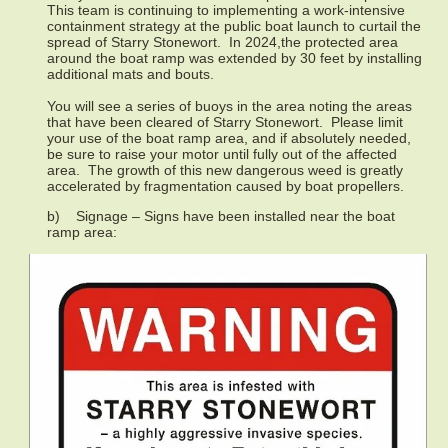
This team is continuing to implementing a work-intensive
containment strategy at the public boat launch to curtail the
spread of Starry Stonewort. In 2024,the protected area
around the boat ramp was extended by 30 feet by installing
additional mats and bouts.
You will see a series of buoys in the area noting the areas
that have been cleared of Starry Stonewort. Please limit
your use of the boat ramp area, and if absolutely needed,
be sure to raise your motor until fully out of the affected
area. The growth of this new dangerous weed is greatly
accelerated by fragmentation caused by boat propellers.
b) Signage – Signs have been installed near the boat
ramp area: