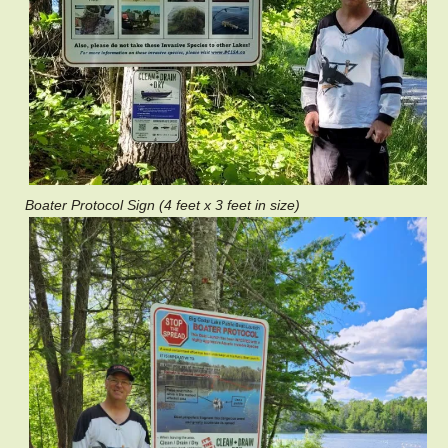
Boater Protocol Sign (4 feet x 3 feet in size)