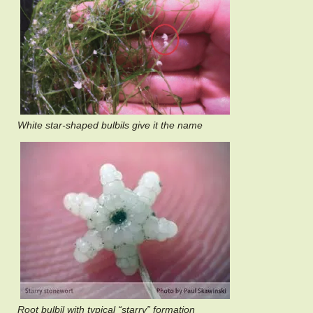
White star-shaped bulbils give it the name
Root bulbil with typical “starry” formation