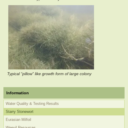
Typical “pillow” like growth form of large colony
Information
Water Quality & Testing Results
Starry Stonewort
Eurasian Milfoil
Weevil Resources