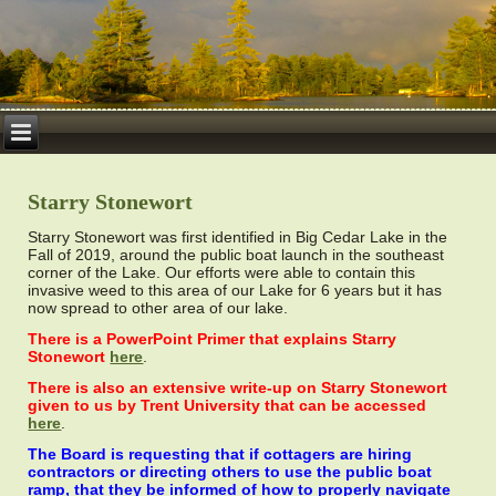
Starry Stonewort
Starry Stonewort was first identified in Big Cedar Lake in the
Fall of 2019, around the public boat launch in the southeast
corner of the Lake. Our efforts were able to contain this
invasive weed to this area of our Lake for 6 years but it has
now spread to other area of our lake.
There is a PowerPoint Primer that explains Starry
Stonewort
here
.
There is also an extensive write-up on Starry Stonewort
given to us by Trent University that can be accessed
here
.
The Board is requesting that if cottagers are hiring
contractors or directing others to use the public boat
ramp, that they be informed of how to properly navigate