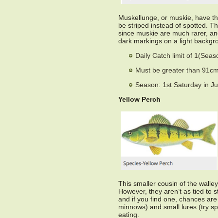
Muskellunge, or muskie, have th
be striped instead of spotted. T
since muskie are much rarer, and
dark markings on a light backgrou
Daily Catch limit of 1(Sea
Must be greater than 91cm 
Season: 1st Saturday in J
Yellow Perch
This smaller cousin of the walley
However, they aren’t as tied to st
and if you find one, chances are y
minnows) and small lures (try sp
eating.