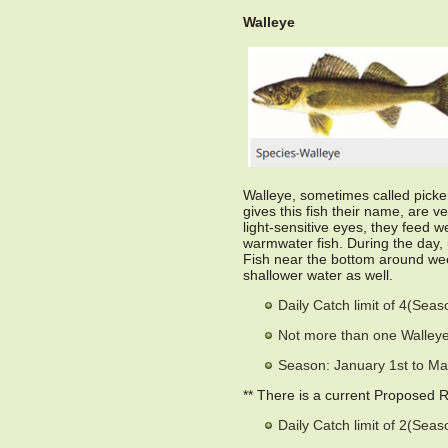
Walleye
Walleye, sometimes called picker
gives this fish their name, are v
light-sensitive eyes, they feed w
warmwater fish. During the day, 
Fish near the bottom around weed
shallower water as well.
Daily Catch limit of 4(Sea
Not more than one Walleye
Season: January 1st to Ma
** There is a current Proposed 
Daily Catch limit of 2(Sea