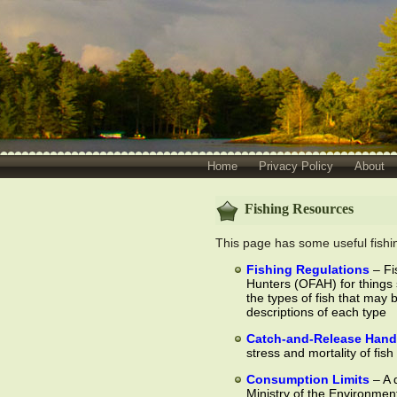
Home
Privacy Policy
About
Fishing Resources
This page has some useful fishing
Fishing Regulations
– Fi
Hunters (OFAH) for things 
the types of fish that may 
descriptions of each type
Catch-and-Release Hand
stress and mortality of fish
Consumption Limits
– A 
Ministry of the Environmen