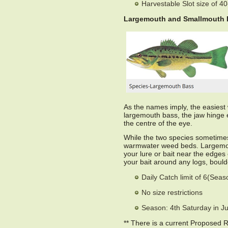
Harvestable Slot size of 4
Largemouth and Smallmouth 
As the names imply, the easiest w
largemouth bass, the jaw hinge e
the centre of the eye.
While the two species sometimes
warmwater weed beds. Largemout
your lure or bait near the edges
your bait around any logs, boulde
Daily Catch limit of 6(Sea
No size restrictions
Season: 4th Saturday in J
** There is a current Proposed 