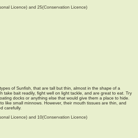
asonal Licence) and 25(Conservation Licence)
pes of Sunfish, that are tall but thin, almost in the shape of a
take bait readily, fight well on light tackle, and are great to eat. Try
loating docks or anything else that would give them a place to hide.
 to like small minnows. However, their mouth tissues are thin, and
d carefully.
asonal Licence) and 10(Conservation Licence)