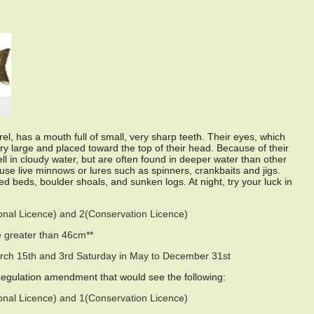
el, has a mouth full of small, very sharp teeth. Their eyes, which
ery large and placed toward the top of their head. Because of their
ell in cloudy water, but are often found in deeper water than other
use live minnows or lures such as spinners, crankbaits and jigs.
 beds, boulder shoals, and sunken logs. At night, try your luck in
sonal Licence) and 2(Conservation Licence)
 greater than 46cm**
rch 15th and 3rd Saturday in May to December 31st
Regulation amendment that would see the following:
sonal Licence) and 1(Conservation Licence)