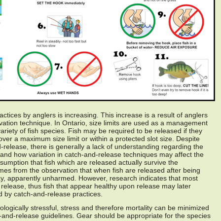
tices by anglers is increasing. This increase is a result of anglers
vation technique. In Ontario, size limits are used as a management
riety of fish species. Fish may be required to be released if they
over a maximum size limit or within a protected slot size. Despite
release, there is generally a lack of understanding regarding the
 and how variation in catch-and-release techniques may affect the
assumption that fish which are released actually survive the
es from the observation that when fish are released after being
y, apparently unharmed. However, research indicates that most
 release, thus fish that appear healthy upon release may later
ed by catch-and-release practices.
ologically stressful, stress and therefore mortality can be minimized
-and-release guidelines. Gear should be appropriate for the species