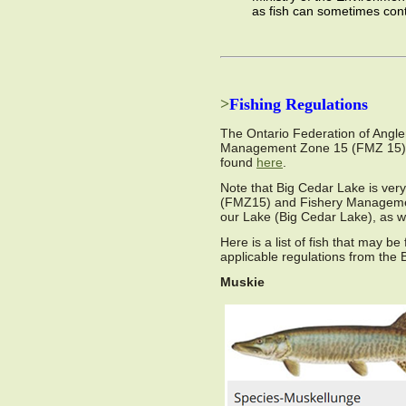
as fish can sometimes con
>
Fishing Regulations
The Ontario Federation of Angler
Management Zone 15 (FMZ 15) of 
found
here
.
Note that Big Cedar Lake is ve
(FMZ15) and Fishery Managemen
our Lake (Big Cedar Lake), as w
Here is a list of fish that may b
applicable regulations from th
Muskie