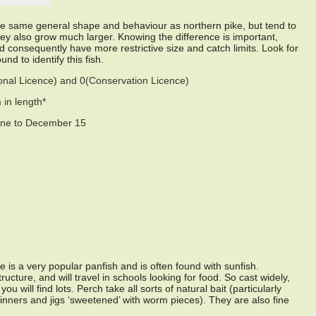
e same general shape and behaviour as northern pike, but tend to
hey also grow much larger. Knowing the difference is important,
 consequently have more restrictive size and catch limits. Look for
nd to identify this fish.
sonal Licence) and 0(Conservation Licence)
in length*
une to December 15
e is a very popular panfish and is often found with sunfish.
ructure, and will travel in schools looking for food. So cast widely,
ou will find lots. Perch take all sorts of natural bait (particularly
inners and jigs ‘sweetened’ with worm pieces). They are also fine