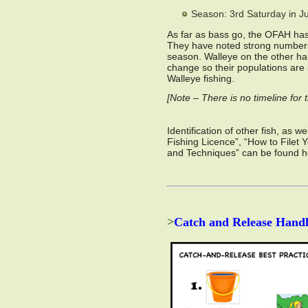
Season: 3rd Saturday in J
As far as bass go, the OFAH has 
They have noted strong numbers 
season. Walleye on the other ha
change so their populations are 
Walleye fishing.
[Note – There is no timeline fo
Identification of other fish, as 
Fishing Licence”, “How to Filet 
and Techniques” can be found 
>
Catch and Release Handl