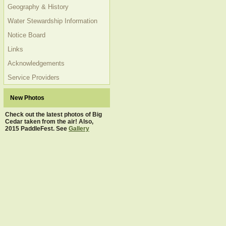
Geography & History
Water Stewardship Information
Notice Board
Links
Acknowledgements
Service Providers
New Photos
Check out the latest photos of Big
Cedar taken from the air! Also,
2015 PaddleFest. See
Gallery