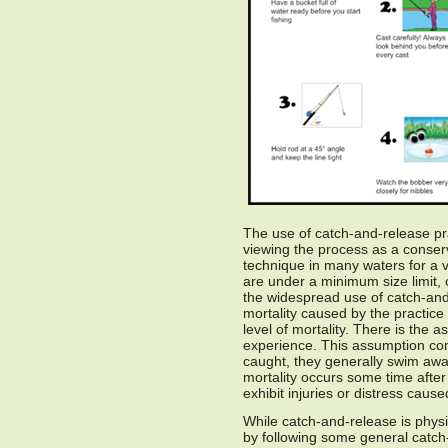
The use of catch-and-release prac
viewing the process as a conser
technique in many waters for a va
are under a minimum size limit, 
the widespread use of catch-and-
mortality caused by the practice
level of mortality. There is the 
experience. This assumption com
caught, they generally swim awa
mortality occurs some time after
exhibit injuries or distress caus
While catch-and-release is physi
by following some general catch