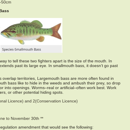
0-50cm
Bass
ay to tell these two fighters apart is the size of the mouth. In
xtends past its large eye. In smallmouth bass, it doesn’t go past
 overlap territories, Largemouth bass are more often found in
h bass like to hide in the weeds and ambush their prey, so drop
 or into openings. Worms–real or artificial–often work best. Work
rs, or other potential hiding spots.
sonal Licence) and 2(Conservation Licence)
une to November 30th **
Regulation amendment that would see the following: