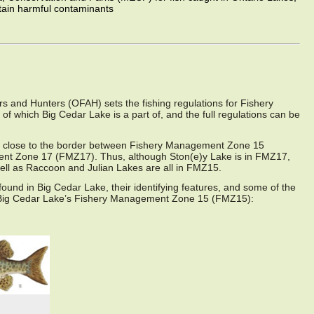
tain harmful contaminants
s and Hunters (OFAH) sets the fishing regulations for Fishery
which Big Cedar Lake is a part of, and the full regulations can be
ry close to the border between Fishery Management Zone 15
t Zone 17 (FMZ17). Thus, although Ston(e)y Lake is in FMZ17,
ell as Raccoon and Julian Lakes are all in FMZ15.
e found in Big Cedar Lake, their identifying features, and some of the
e Big Cedar Lake’s Fishery Management Zone 15 (FMZ15):