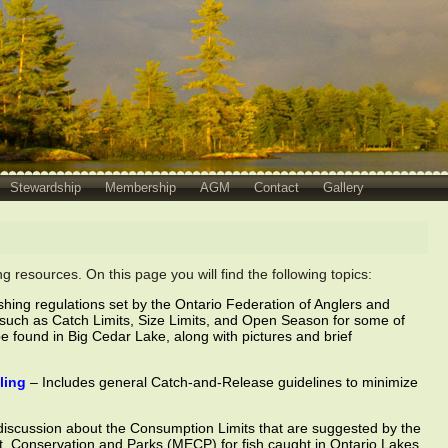
Stewardship
Membership
AGM
Contact
Gallery
 resources. On this page you will find the following topics:
shing regulations set by the Ontario Federation of Anglers and
such as Catch Limits, Size Limits, and Open Season for some of
be found in Big Cedar Lake, along with pictures and brief
ling
– Includes general Catch-and-Release guidelines to minimize
discussion about the Consumption Limits that are suggested by the
t, Conservation and Parks (MECP) for fish caught in Ontario Lakes,