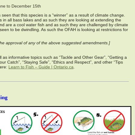
une to December 15th
seen that this species is a “winner” as a result of climate change.
in all bass lakes and as such they are looking at extending the
nd are a cool water fish and as such they are challenged by climate
seen to be dwindling. As such the OFAH is looking at restrictions for
r the approval of any of the above suggested amendments.]
well as informative topics such as “Tackle and Other Gear”, “Getting a
Your Catch”, “Staying Safe”, “Ethics and Respect”, and other “Tips
here:
Learn to Fish – Guide | Ontario.ca
.
ing