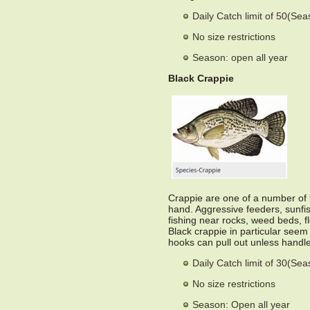
Daily Catch limit of 50(Se
No size restrictions
Season: open all year
Black Crappie
Crappie are one of a number of ty
hand. Aggressive feeders, sunfish 
fishing near rocks, weed beds, f
Black crappie in particular seem
hooks can pull out unless handle
Daily Catch limit of 30(Se
No size restrictions
Season: Open all year