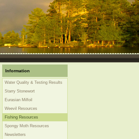
Information
Water Quality & Testing Results
Starry Stonewort
Eurasian Milfoil
Weevil Resources
Fishing Resources
Spongy Moth Resources
Newsletters