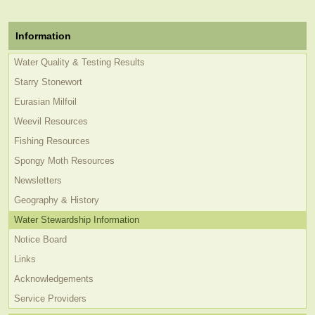
Information
Water Quality & Testing Results
Starry Stonewort
Eurasian Milfoil
Weevil Resources
Fishing Resources
Spongy Moth Resources
Newsletters
Geography & History
Water Stewardship Information
Notice Board
Links
Acknowledgements
Service Providers