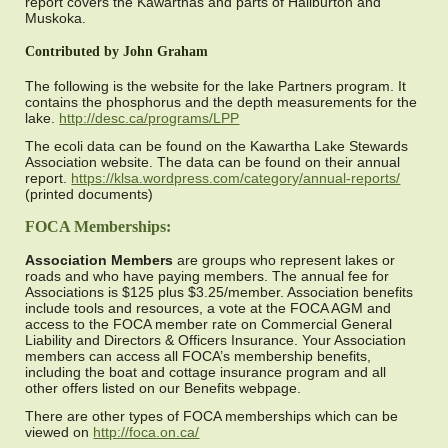
report covers the Kawarthas and parts of Haliburton and
Muskoka.
Contributed by John Graham
The following is the website for the lake Partners program. It
contains the phosphorus and the depth measurements for the
lake.
http://desc.ca/programs/LPP
The ecoli data can be found on the Kawartha Lake Stewards
Association website. The data can be found on their annual
report.
https://klsa.wordpress.com/category/annual-reports/
(printed documents)
FOCA Memberships:
Association Members
are groups who represent lakes or
roads and who have paying members. The annual fee for
Associations is $125 plus $3.25/member. Association benefits
include tools and resources, a vote at the FOCA AGM and
access to the FOCA member rate on Commercial General
Liability and Directors & Officers Insurance. Your Association
members can access all FOCA’s membership benefits,
including the boat and cottage insurance program and all
other offers listed on our Benefits webpage.
There are other types of FOCA memberships which can be
viewed on
http://foca.on.ca/