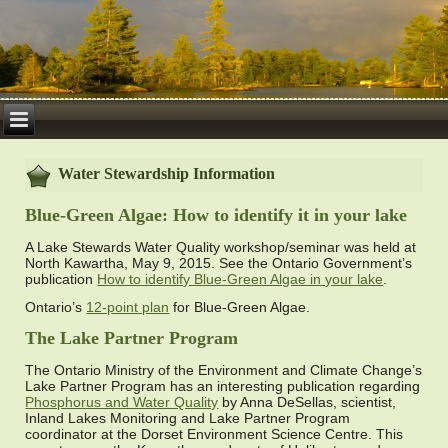
Water Stewardship Information
Blue-Green Algae: How to identify it in your lake
A Lake Stewards Water Quality workshop/seminar was held at
North Kawartha, May 9, 2015. See the Ontario Government’s
publication
How to identify Blue-Green Algae in your lake
.
Ontario’s
12-point plan
for Blue-Green Algae.
The Lake Partner Program
The Ontario Ministry of the Environment and Climate Change’s
Lake Partner Program has an interesting publication regarding
Phosphorus and Water Quality
by Anna DeSellas, scientist,
Inland Lakes Monitoring and Lake Partner Program
coordinator at the Dorset Environment Science Centre. This