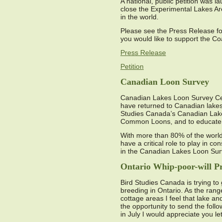
A national, public petition was l
close the Experimental Lakes Are
in the world.
Please see the Press Release for 
you would like to support the Co
Press Release
Petition
Canadian Loon Survey
Canadian Lakes Loon Survey Ce
have returned to Canadian lakes
Studies Canada’s Canadian Lakes
Common Loons, and to educate l
With more than 80% of the worl
have a critical role to play in 
in the Canadian Lakes Loon Su
Ontario Whip-poor-will Pr
Bird Studies Canada is trying to
breeding in Ontario. As the rang
cottage areas I feel that lake a
the opportunity to send the foll
in July I would appreciate you l