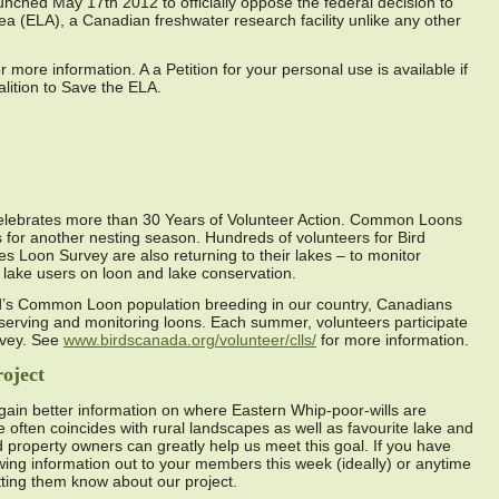
aunched May 17th 2012 to officially oppose the federal decision to
a (ELA), a Canadian freshwater research facility unlike any other
more information. A a Petition for your personal use is available if
alition to Save the ELA.
lebrates more than 30 Years of Volunteer Action. Common Loons
 for another nesting season. Hundreds of volunteers for Bird
 Loon Survey are also returning to their lakes – to monitor
ake users on loon and lake conservation.
d’s Common Loon population breeding in our country, Canadians
conserving and monitoring loons. Each summer, volunteers participate
rvey. See
www.birdscanada.org/volunteer/clls/
for more information.
oject
 gain better information on where Eastern Whip-poor-wills are
e often coincides with rural landscapes as well as favourite lake and
nd property owners can greatly help us meet this goal. If you have
owing information out to your members this week (ideally) or anytime
etting them know about our project.