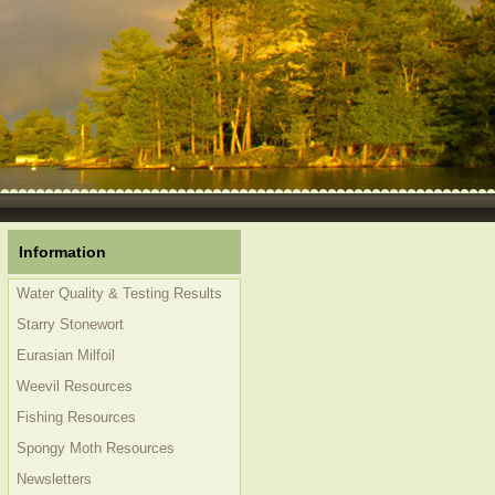
Information
Water Quality & Testing Results
Starry Stonewort
Eurasian Milfoil
Weevil Resources
Fishing Resources
Spongy Moth Resources
Newsletters