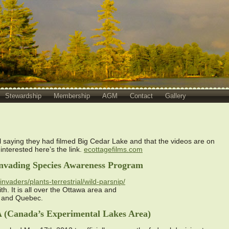
Stewardship
Membership
AGM
Contact
Gallery
l saying they had filmed Big Cedar Lake and that the videos are on
 interested here’s the link.
ecottagefilms.com
 Invading Species Awareness Program
nvaders/plants-terrestrial/wild-parsnip/
th. It is all over the Ottawa area and
o and Quebec.
A (Canada’s Experimental Lakes Area)