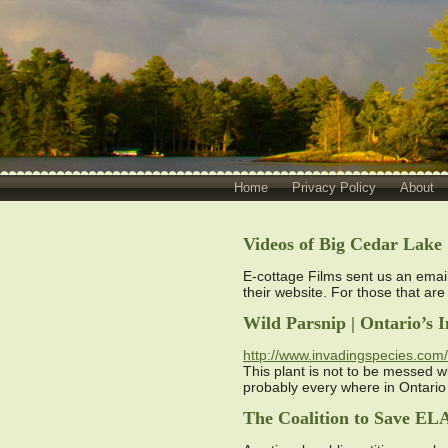
Home
Privacy Policy
About
Videos of Big Cedar Lake
E-cottage Films sent us an emai
their website. For those that are
Wild Parsnip | Ontario’s
http://www.invadingspecies.com/i
This plant is not to be messed wi
probably every where in Ontari
The Coalition to Save EL