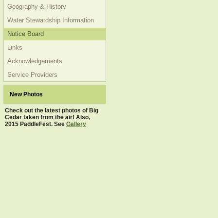
Geography & History
Water Stewardship Information
Notice Board
Links
Acknowledgements
Service Providers
New Photos
Check out the latest photos of Big
Cedar taken from the air! Also,
2015 PaddleFest. See
Gallery