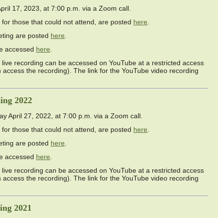
l 17, 2023, at 7:00 p.m. via a Zoom call.
 for those that could not attend, are posted
here
.
eting are posted
here
.
 be accessed
here
.
live recording can be accessed on YouTube at a restricted access
an access the recording). The link for the YouTube video recording
ing 2022
April 27, 2022, at 7:00 p.m. via a Zoom call.
 for those that could not attend, are posted
here
.
eting are posted
here
.
 be accessed
here
.
live recording can be accessed on YouTube at a restricted access
an access the recording). The link for the YouTube video recording
ing 2021