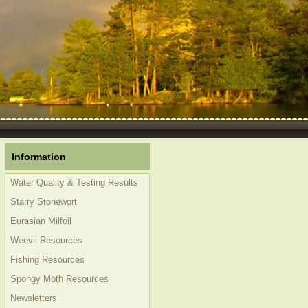
Information
Water Quality & Testing Results
Starry Stonewort
Eurasian Milfoil
Weevil Resources
Fishing Resources
Spongy Moth Resources
Newsletters