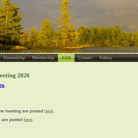
Stewardship
Membership
AGM
Contact
Gallery
eeting 2026
26
the meeting are posted
here
.
on are posted
here
.