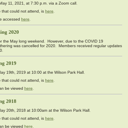
y 11, 2021, at 7:30 p.m. via a Zoom call.
that could not attend, is
here
.
 be accessed
here
.
ing 2020
or the May long weekend. However, due to the COVID 19
athering was cancelled for 2020. Members received regular updates
0.
ng 2019
 19th, 2019 at 10:00 at the Wilson Park Hall.
that could not attend, is
here
.
can be viewed
here
.
ng 2018
 20th, 2018 at 10:00am at the Wilson Park Hall.
that could not attend, is
here
.
can be viewed
here
.