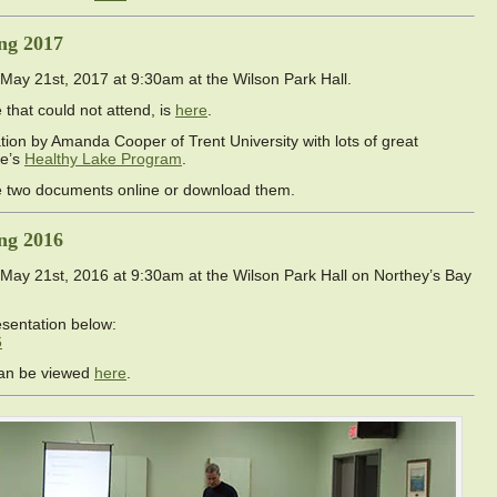
ng 2017
ay 21st, 2017 at 9:30am at the Wilson Park Hall.
that could not attend, is
here
.
ion by Amanda Cooper of Trent University with lots of great
ke’s
Healthy Lake Program
.
ve two documents online or download them.
ng 2016
ay 21st, 2016 at 9:30am at the Wilson Park Hall on Northey’s Bay
sentation below:
6
can be viewed
here
.