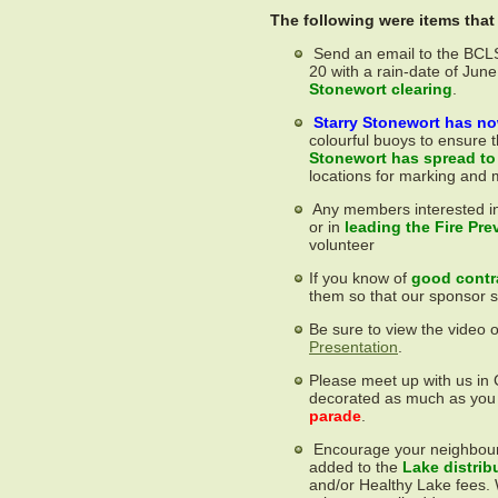
The following were items tha
Send an email to the BCL
20 with a rain-date of June
Stonewort clearing
.
Starry Stonewort has no
colourful buoys to ensure
Stonewort has spread to
locations for marking and 
Any members interested i
or in
leading the Fire Pre
volunteer
If you know of
good contra
them so that our sponsor 
Be sure to view the video 
Presentation
.
Please meet up with us in
decorated as much as you
parade
.
Encourage your neighbours
added to the
Lake distrib
and/or Healthy Lake fees.