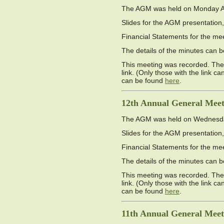
The AGM was held on Monday Apri
Slides for the AGM presentation,
Financial Statements for the me
The details of the minutes can
This meeting was recorded. The 
link. (Only those with the link c
can be found
here
.
12th Annual General Meet
The AGM was held on Wednesday 
Slides for the AGM presentation,
Financial Statements for the me
The details of the minutes can
This meeting was recorded. The 
link. (Only those with the link c
can be found
here
.
11th Annual General Meet