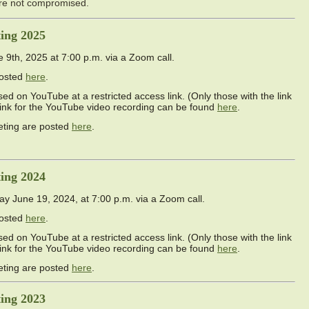
are not compromised.
ing 2025
th, 2025 at 7:00 p.m. via a Zoom call.
posted
here
.
ed on YouTube at a restricted access link. (Only those with the link
link for the YouTube video recording can be found
here
.
eting are posted
here
.
ing 2024
June 19, 2024, at 7:00 p.m. via a Zoom call.
posted
here
.
ed on YouTube at a restricted access link. (Only those with the link
link for the YouTube video recording can be found
here
.
eting are posted
here
.
ing 2023