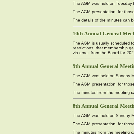
The AGM was held on Tuesday Ma
The AGM presentation, for those 
The details of the minutes can
10th Annual General Meet
The AGM is usually scheduled f
restrictions, that membership g
via email from the Board for 202
9th Annual General Meeti
The AGM was held on Sunday May
The AGM presentation, for those 
The minutes from the meeting 
8th Annual General Meeti
The AGM was held on Sunday May
The AGM presentation, for those 
The minutes from the meeting 