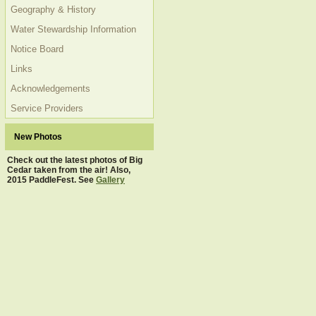
Geography & History
Water Stewardship Information
Notice Board
Links
Acknowledgements
Service Providers
New Photos
Check out the latest photos of Big
Cedar taken from the air! Also,
2015 PaddleFest. See
Gallery