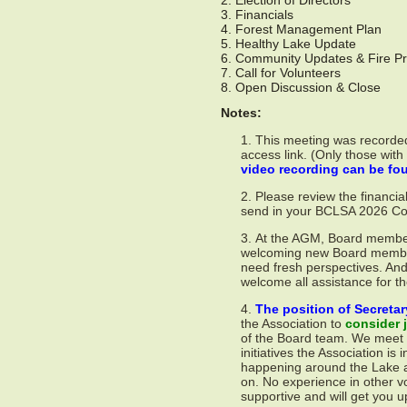
2. Election of Directors
3. Financials
4. Forest Management Plan
5. Healthy Lake Update
6. Community Updates & Fire Pr
7. Call for Volunteers
8. Open Discussion & Close
Notes:
This meeting was recorded
access link. (Only those with
video recording can be f
Please review the financia
send in your BCLSA 2026 Cont
At the AGM, Board members
welcoming new Board member
need fresh perspectives. And
welcome all assistance for th
The position of Secretar
the Association to
consider j
of the Board team. We meet 3
initiatives the Association is 
happening around the Lake an
on. No experience in other v
supportive and will get you u