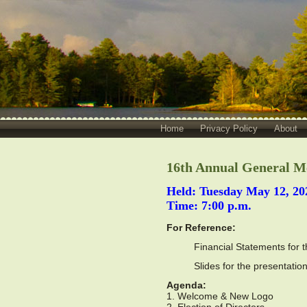
Home
Privacy Policy
About
16th Annual General M
Held: Tuesday May 12, 20
Time: 7:00 p.m.
For Reference:
Financial Statements for 
Slides for the presentati
Agenda:
1. Welcome & New Logo