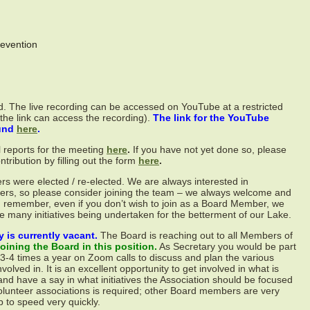
evention
. The live recording can be accessed on YouTube at a restricted
 the link can access the recording).
The link for the YouTube
ound
here
.
l reports for the meeting
here
.
If you have not yet done so, please
ribution by filling out the form
here
.
 were elected / re-elected. We are always interested in
s, so please consider joining the team – we always welcome and
 remember, even if you don’t wish to join as a Board Member, we
e many initiatives being undertaken for the betterment of our Lake.
y is currently vacant.
The Board is reaching out to all Members of
oining the Board in this position.
As Secretary you would be part
-4 times a year on Zoom calls to discuss and plan the various
involved in. It is an excellent opportunity to get involved in what is
d have a say in what initiatives the Association should be focused
olunteer associations is required; other Board members are very
p to speed very quickly.