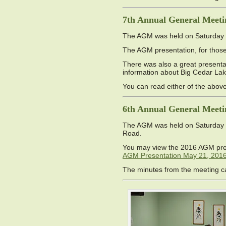
7th Annual General Meeti
The AGM was held on Saturday M
The AGM presentation, for those 
There was also a great presentat
information about Big Cedar La
You can read either of the abo
6th Annual General Meeti
The AGM was held on Saturday M
Road.
You may view the 2016 AGM pre
AGM Presentation May 21, 201
The minutes from the meeting 