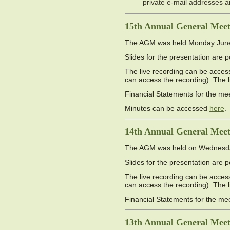
private e-mail addresses 
15th Annual General Meet
The AGM was held Monday June 9
Slides for the presentation are 
The live recording can be access
can access the recording). The 
Financial Statements for the me
Minutes can be accessed
here
.
14th Annual General Meet
The AGM was held on Wednesday 
Slides for the presentation are 
The live recording can be access
can access the recording). The 
Financial Statements for the me
13th Annual General Meet