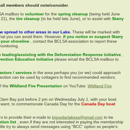
t all members should note/consider
.
SA mailbox to
volunteer
for the
spring cleanup
(being held June
 21), the
tire cleanup
(to be held late June), or to assist with
Starry
w spread to other areas in our Lake.
These will be marked with
 that you can avoid them. However,
if you notice or suspect Starry
 your shoreline
, contact the BCLSA association to report these
monitoring.
n
leading/assisting with the Deforestation Response initiative
,
vention Education initiative
please email the BCLSA mailbox to
ctors / services
in the area perhaps you (or we) could approach
section can be used by cottagers to find recommended vendors.
of the
Wildland Fire Presentation
on YouTube:
Wildland Fire
 Clam Bay just before 2 pm on Wednesday July 1, with your boat
 want, to commemorate Canada Day for the
Canada Day boat
 to provide their e-mails to
bigcedarlakesa@gmail.com
to be
ution list
, even if they are not interested in paying the membership
 We try to always send messages using “BCC” option so people’s