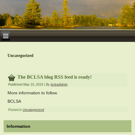
Uncategorized
The BCLSA blog RSS feed is ready!
Published
May 15, 2015
|
By
bclsaAdmin
More information to follow.
BCLSA
Posted in
Uncategorized
Information