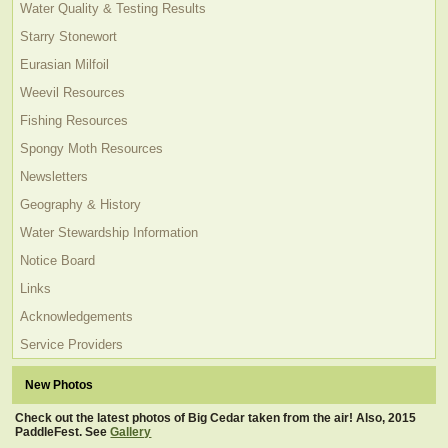
Water Quality & Testing Results
Starry Stonewort
Eurasian Milfoil
Weevil Resources
Fishing Resources
Spongy Moth Resources
Newsletters
Geography & History
Water Stewardship Information
Notice Board
Links
Acknowledgements
Service Providers
New Photos
Check out the latest photos of Big Cedar taken from the air! Also, 2015
PaddleFest. See
Gallery