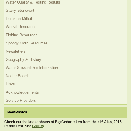
Water Quality & Testing Results
Starry Stonewort
Eurasian Milfoil
Weevil Resources
Fishing Resources
Spongy Moth Resources
Newsletters
Geography & History
Water Stewardship Information
Notice Board
Links
Acknowledgements
Service Providers
New Photos
Check out the latest photos of Big Cedar taken from the air! Also, 2015
PaddleFest. See
Gallery