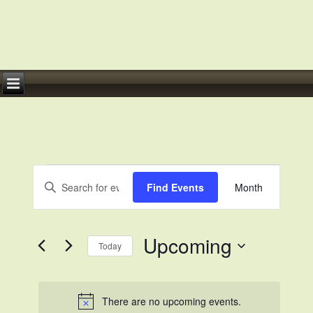
Events
Events
Event
Enter
Views
Search
Find Events
Month
Keyword.
Navigation
Search
and
for
Views
Events
by
Navigation
Keyword.
Upcoming
Today
Select
date.
There are no upcoming events.
Notice