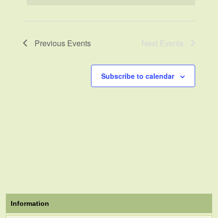
Previous
Events
Next
Events
Subscribe to calendar
Information